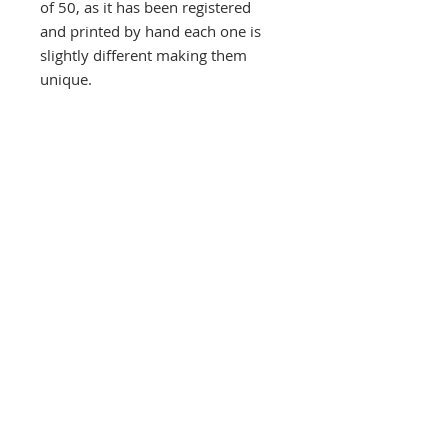
of 50, as it has been registered
and printed by hand each one is
slightly different making them
unique.
Signed and numbered on the front
at the bottom. Orders are carefully
wrapped and protected by thick
card and posted in a thick
carboard tube, despatched by
Royal Mail Special next day
delivery signed and tracked within
three days, usually quicker
Southbank Printmakers, Fitzrovia
73 Wells Street
London