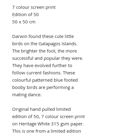
7 colour screen print
Edition of 50
50 x 50 cm
Darwin found these cute little
birds on the Galapagos Islands.
The brighter the foot, the more
successful and popular they were.
They have evolved further to
follow current fashions. These
colourful patterned blue footed
booby birds are performing a
mating dance.
Original hand pulled limited
edition of 50, 7 colour screen print
on Heritage White 315 gsm paper.
This is one from a limited edition