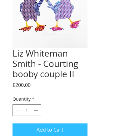
Liz Whiteman
Smith - Courting
booby couple II
Price
£200.00
Quantity
*
Add to Cart