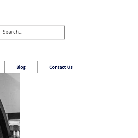
Blog
Contact Us