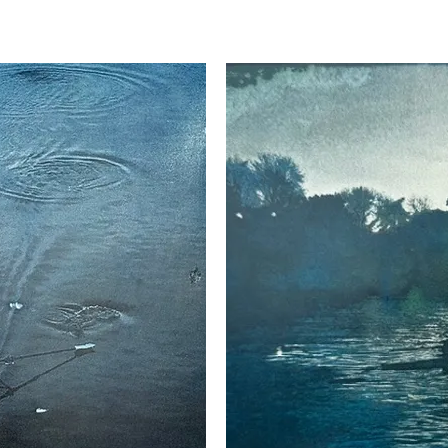
th cities and countryside, and also her travels, all reflecti
l Academy Summer Exhibition and also regularly with the P
nart/]dianemclellanart/

om