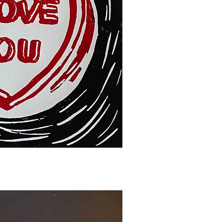
ck View