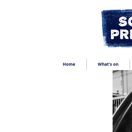
Home
What's on