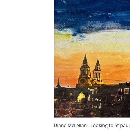
Quick Vi
Diane McLellan - Looking to St paul