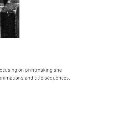
focusing on printmaking she 
nimations and title sequences, 
me that tells a story. Favourite 
ts using a combination of these 