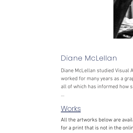
Diane McLellan
Diane McLellan studied Visual A
worked for many years as a grap
all of which has informed how s
Works
Her prints start with an image o
All the artworks below are avail
print methods include lithograp
for a print that is not in the onl