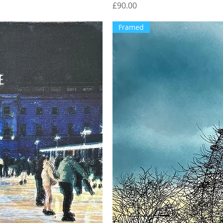
Price
£90.00
Framed