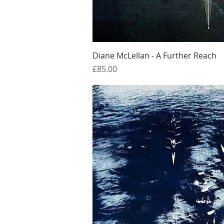
Quick Vi
Diane McLellan - A Further Reach
Price
£85.00