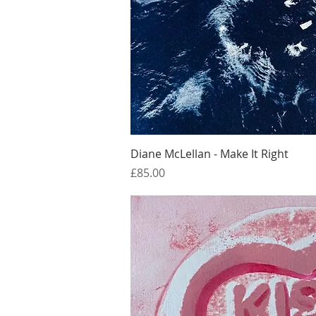
Quick Vi
Diane McLellan - Make It Right
Price
£85.00