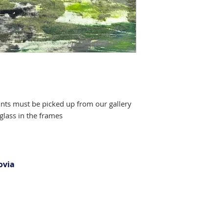
ints must be picked up from our gallery
glass in the frames
ovia