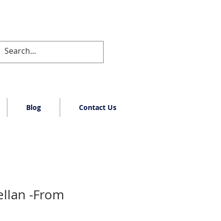
Blog
Contact Us
llan -From