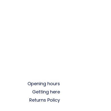
Opening hours
Getting here
Returns Policy