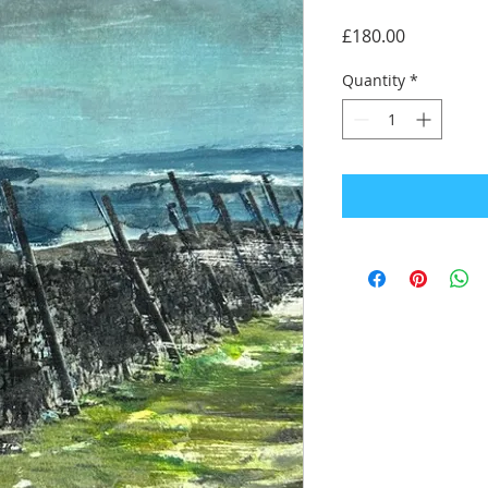
Price
£180.00
Quantity
*