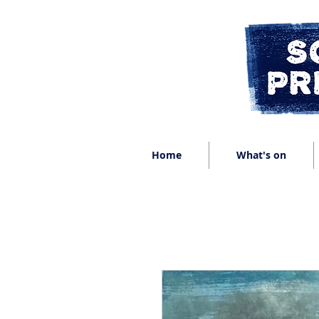
Home
What's on