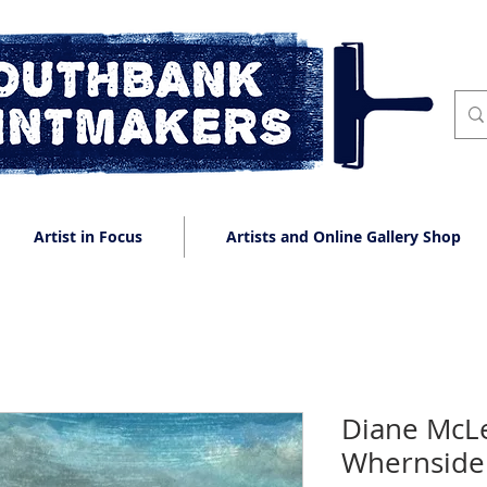
Artist in Focus
Artists and Online Gallery Shop
Diane McLe
Whernside