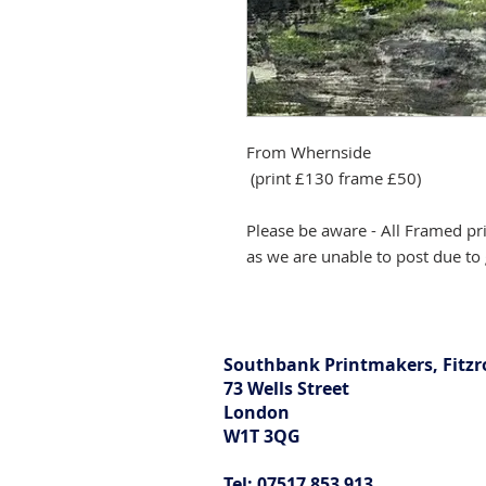
From Whernside
(print £130 frame £50)
Please be aware - All Framed pr
as we are unable to post due to 
Southbank Printmakers, Fitzr
73 Wells Street
London
W1T 3QG
Tel: 07517 853 913