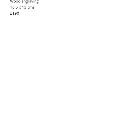
Wood engraving
10.5 x 13 cms
£190
Southbank Printmakers, Fitzrovia
73 Wells Street
London
W1T 3QG
Tel:
07517 853 913
Opening hours
Getting here
Returns Policy
Follow Us