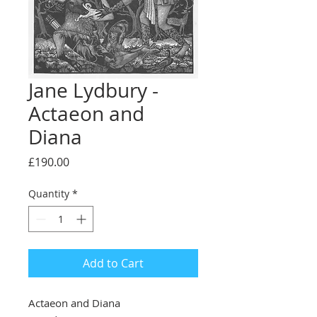
Jane Lydbury -
Actaeon and
Diana
Price
£190.00
Quantity
*
Add to Cart
Actaeon and Diana