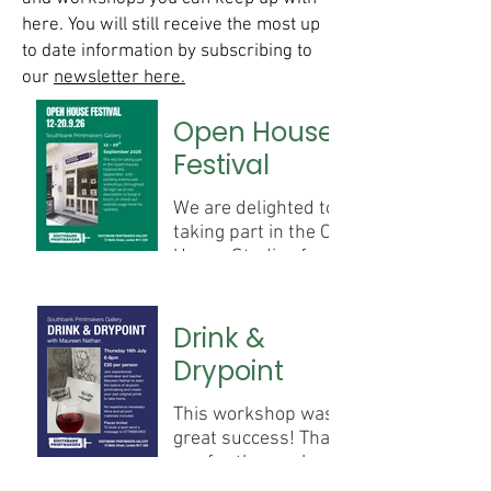
here. You will still receive the most up
to date information by subscribing to
our
newsletter here.
Open House
Festival
We are delighted to be
taking part in the Open
House Studios from the
12th - 20th September.
We will be running a
Drink &
series of workshops and
Drypoint
print demonstrations
over this time. Watch
This workshop was a
this space for more
great success! Thank
information coming
you for those who
soon.
signed up and joined in.