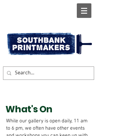
What's On
While our gallery is open daily, 11 am
to 6 pm, we often have other events
and workshops you can keep up with