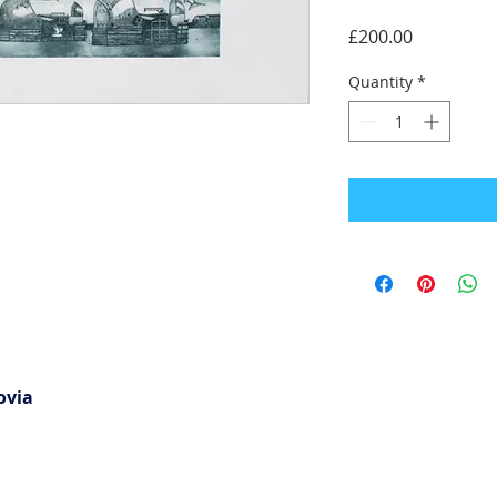
Price
£200.00
Quantity
*
ovia