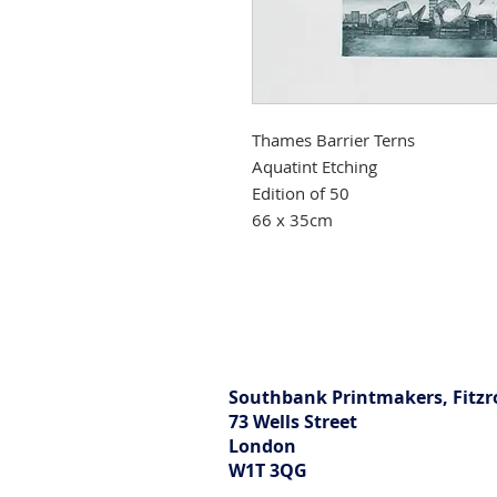
Thames Barrier Terns
Aquatint Etching
Edition of 50
66 x 35cm
Southbank Printmakers, Fitzr
73 Wells Street
London
W1T 3QG