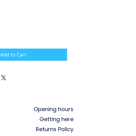
Add to Cart
Opening hours
Getting here
Returns Policy