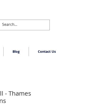
Blog
Contact Us
ll - Thames
rns