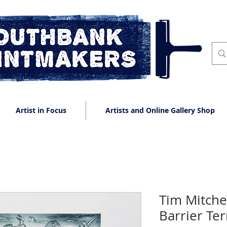
Artist in Focus
Artists and Online Gallery Shop
Tim Mitche
Barrier Te