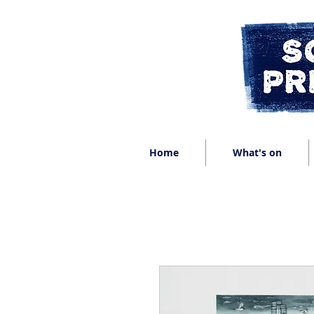
Home
What's on