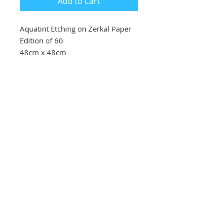
Add to Cart
Aquatint Etching on Zerkal Paper
Edition of 60
48cm x 48cm
Southbank Printmakers, Fitzrovia
73 Wells Street
London
W1T 3QG
Tel:
07517 853 913
Opening hours
Getting here
Returns Policy
Follow Us