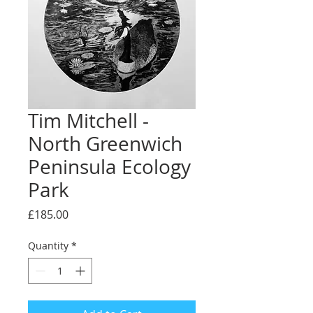
Tim Mitchell -
North Greenwich
Peninsula Ecology
Park
Price
£185.00
Quantity
*