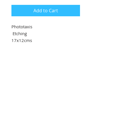
Add to Cart
Phototaxis
Etching
17x12cms
£85
Southbank Printmakers, Fitzrovia
73 Wells Street
London
W1T 3QG
Tel:
07517 853 913
Opening hours
Getting here