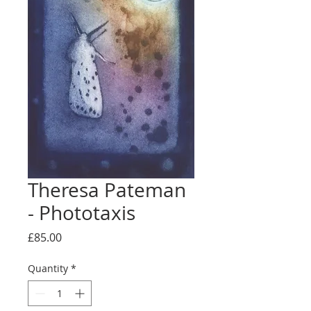
Theresa Pateman
- Phototaxis
Price
£85.00
Quantity
*