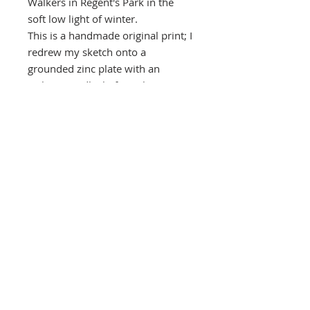
Walkers in Regent's Park in the
soft low light of winter.
This is a handmade original print; I
redrew my sketch onto a
grounded zinc plate with an
etching needle, before placing it in
an acid bath. The exposed line is
'bitten' leaving deep grooves to
hold ink. I then added an aquatint
to achieve the delicate tones.
I have used a mix of ultramarine,
cobalt, black and white Intaglio
inks.
Southbank Printmakers, Fitzrovia
73 Wells Street
London