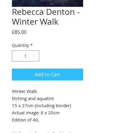
Rebecca Denton -
Winter Walk
Price
£85.00
Quantity
*
Add to Cart
Winter Walk
Etching and aquatint
15 x 27cm (including border)
Actual image: 8 x 20cm
Edition of 40,