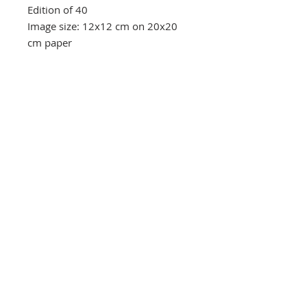
Edition of 40
Image size: 12x12 cm on 20x20
cm paper
Southbank Printmakers, Fitzrovia
73 Wells Street
London
W1T 3QG
Tel:
07517 853 913
Opening hours
Getting here
Returns Policy
Follow Us