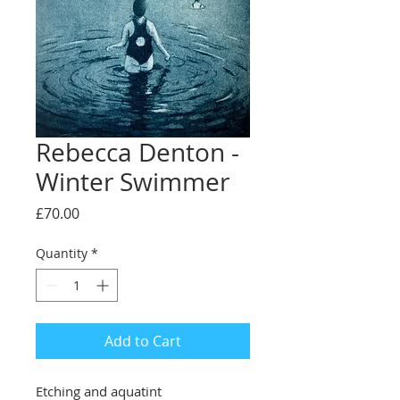
Rebecca Denton -
Winter Swimmer
Price
£70.00
Quantity
*
Add to Cart
Etching and aquatint