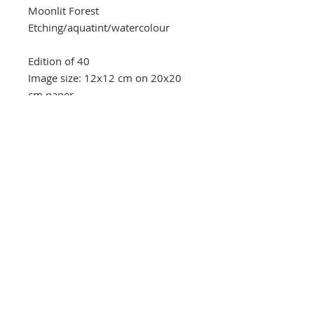
Moonlit Forest
Etching/aquatint/watercolour
Edition of 40
Image size: 12x12 cm on 20x20
cm paper
Southbank Printmakers, Fitzrovia
73 Wells Street
London
W1T 3QG
Tel:
07517 853 913
Opening hours
Getting here
Returns Policy