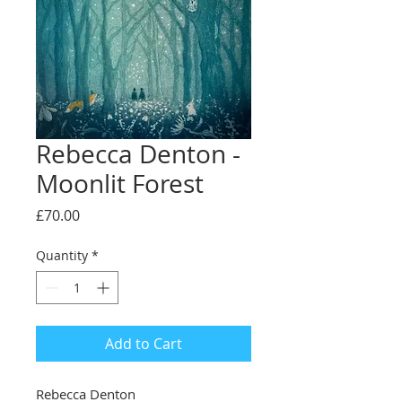
Rebecca Denton -
Moonlit Forest
Price
£70.00
Quantity
*
Add to Cart
Rebecca Denton