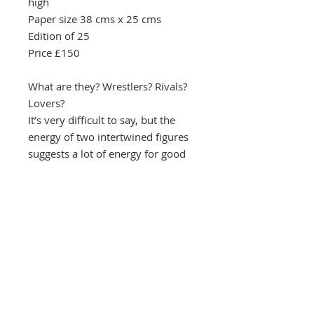
high
Paper size 38 cms x 25 cms
Edition of 25
Price £150
What are they? Wrestlers? Rivals?
Lovers?
It’s very difficult to say, but the
energy of two intertwined figures
suggests a lot of energy for good
or ill.
Southbank Printmakers, Fitzrovia
73 Wells Street
London
W1T 3QG