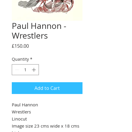
Paul Hannon -
Wrestlers
Price
£150.00
Quantity
*
Add to Cart
Paul Hannon
Wrestlers
Linocut
Image size 23 cms wide x 18 cms