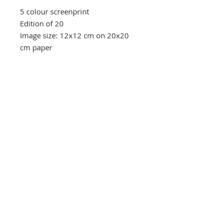
5 colour screenprint
Edition of 20
Image size: 12x12 cm on 20x20
cm paper
Southbank Printmakers, Fitzrovia
73 Wells Street
London
W1T 3QG
Tel:
07517 853 913
Opening hours
Getting here
Returns Policy
Follow Us