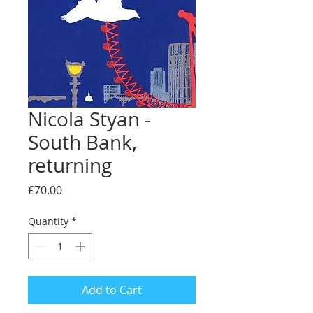
Nicola Styan -
South Bank,
returning
Price
£70.00
Quantity
*
Add to Cart