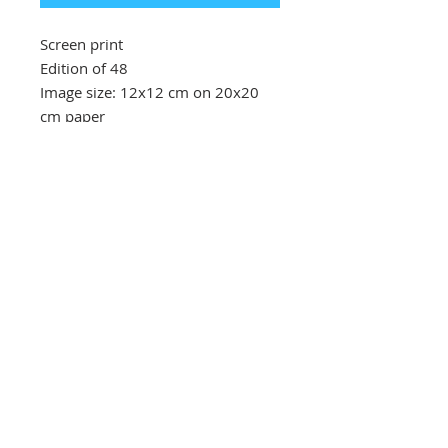
Screen print
Edition of 48
Image size: 12x12 cm on 20x20
cm paper
Southbank Printmakers, Fitzrovia
73 Wells Street
London
W1T 3QG
Tel:
07517 853 913
Opening hours
Getting here
Returns Policy
Follow Us