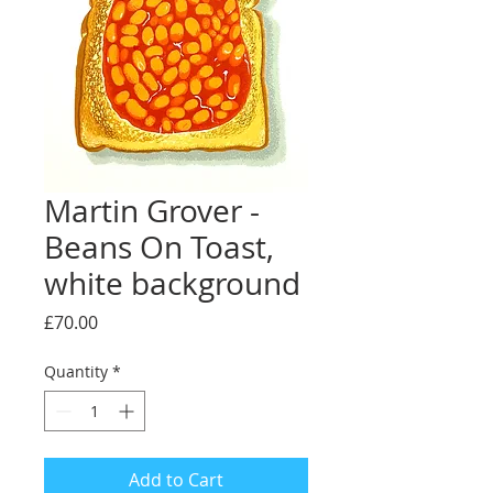
Martin Grover -
Beans On Toast,
white background
Price
£70.00
Quantity
*
Add to Cart