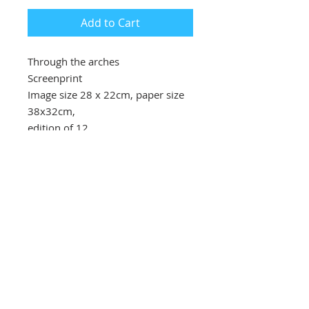
Add to Cart
Through the arches
Screenprint
Image size 28 x 22cm, paper size
38x32cm,
edition of 12
£140 unframed
Southbank Printmakers, Fitzrovia
73 Wells Street
London
W1T 3QG
Tel:
07517 853 913
Opening hours