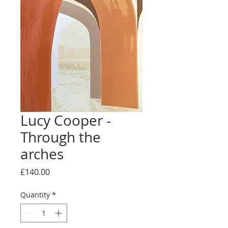
Lucy Cooper -
Through the
arches
Price
£140.00
Quantity
*