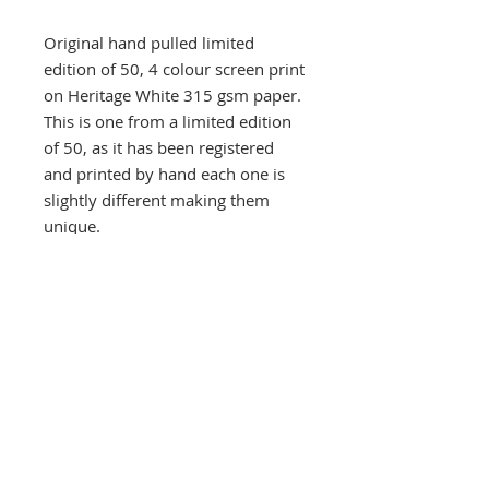
Original hand pulled limited
edition of 50, 4 colour screen print
on Heritage White 315 gsm paper.
This is one from a limited edition
of 50, as it has been registered
and printed by hand each one is
slightly different making them
unique.
Signed and numbered on the front
at the bottom. Orders are carefully
wrapped and protected by thick
card and posted in a bubble
protected envelope, despatched
by Royal Mail Special next day
delivery signed and tracked within
three days, usually quicker