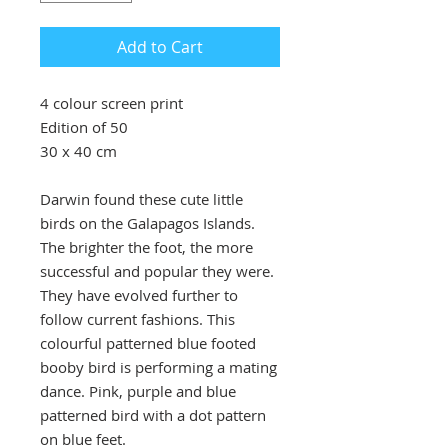
Add to Cart
4 colour screen print
Edition of 50
30 x 40 cm
Darwin found these cute little
birds on the Galapagos Islands.
The brighter the foot, the more
successful and popular they were.
They have evolved further to
follow current fashions. This
colourful patterned blue footed
booby bird is performing a mating
dance. Pink, purple and blue
patterned bird with a dot pattern
on blue feet.