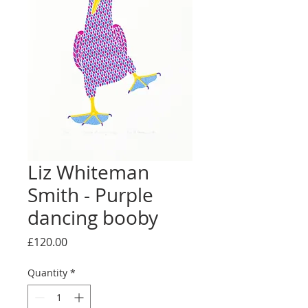
Liz Whiteman
Smith - Purple
dancing booby
Price
£120.00
Quantity
*