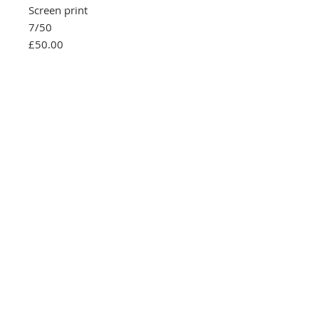
Screen print
7/50
£50.00
Southbank Printmakers, Fitzrovia
73 Wells Street
London
W1T 3QG
Tel:
07517 853 913
Opening hours
Getting here
Returns Policy
Follow Us