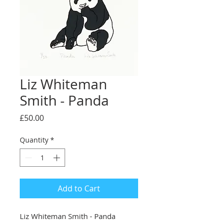
Liz Whiteman
Smith - Panda
Price
£50.00
Quantity
*
Add to Cart
Liz Whiteman Smith - Panda