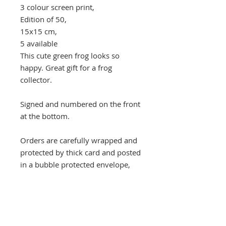
3 colour screen print,
Edition of 50,
15x15 cm,
5 available
This cute green frog looks so
happy. Great gift for a frog
collector.
Signed and numbered on the front
at the bottom.
Orders are carefully wrapped and
protected by thick card and posted
in a bubble protected envelope,
despatched by Royal Mail Special
next day delivery signed and
tracked within three days, usually
quicker.