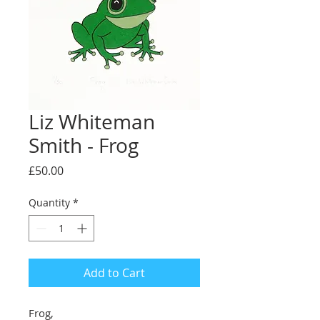
Liz Whiteman
Smith - Frog
Price
£50.00
Quantity
*
Add to Cart
Frog,