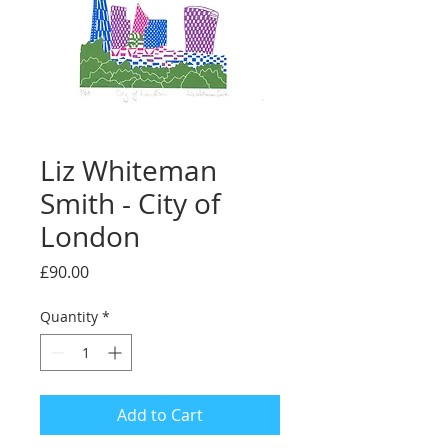
Liz Whiteman
Smith - City of
London
Price
£90.00
Quantity
*
Add to Cart