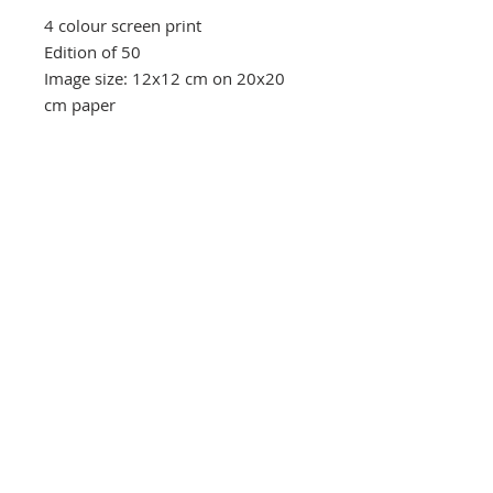
4 colour screen print
Edition of 50
Image size: 12x12 cm on 20x20
cm paper
Southbank Printmakers, Fitzrovia
73 Wells Street
London
W1T 3QG
Tel:
07517 853 913
Opening hours
Getting here
Returns Policy
Follow Us