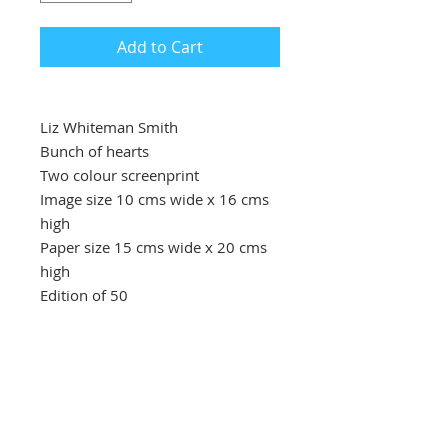
Add to Cart
Liz Whiteman Smith
Bunch of hearts
Two colour screenprint
Image size 10 cms wide x 16 cms
high
Paper size 15 cms wide x 20 cms
high
Edition of 50
Price £40
A simple expressive bunch of
hearts for St Valentine’s Day