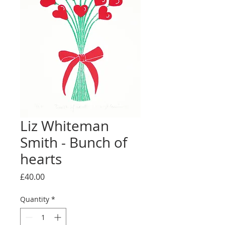
Liz Whiteman
Smith - Bunch of
hearts
Price
£40.00
Quantity
*