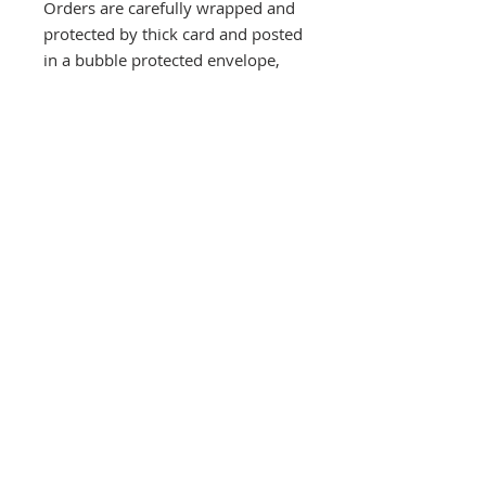
Orders are carefully wrapped and
protected by thick card and posted
in a bubble protected envelope,
despatched by Royal Mail Special
next day delivery signed and
tracked within three days, usually
quicker.
Overseas orders are rolled into a
strong tube and sent by courier.
Southbank Printmakers, Fitzrovia
73 Wells Street
London
W1T 3QG
Tel:
07517 853 913