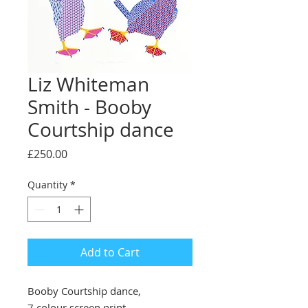
Liz Whiteman
Smith - Booby
Courtship dance
Price
£250.00
Quantity
*
Add to Cart
Booby Courtship dance,
7 colour screen print,