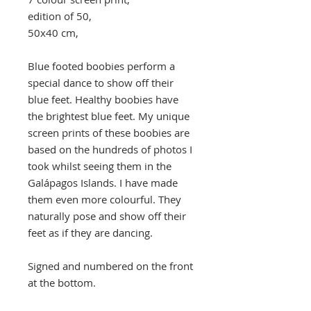
edition of 50,
50x40 cm,
Blue footed boobies perform a
special dance to show off their
blue feet. Healthy boobies have
the brightest blue feet. My unique
screen prints of these boobies are
based on the hundreds of photos I
took whilst seeing them in the
Galápagos Islands. I have made
them even more colourful. They
naturally pose and show off their
feet as if they are dancing.
Signed and numbered on the front
at the bottom.