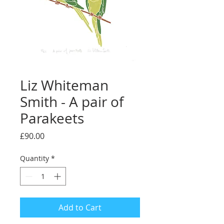
Liz Whiteman
Smith - A pair of
Parakeets
Price
£90.00
Quantity
*
Add to Cart