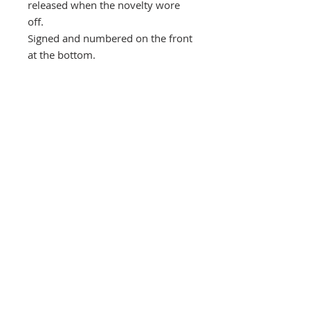
released when the novelty wore
off.
Signed and numbered on the front
at the bottom.
Orders are carefully wrapped and
protected by thick card and posted
in a bubble protected envelope,
despatched by Royal Mail Special
next day delivery signed and
tracked within three days, usually
quicker.
Southbank Printmakers, Fitzrovia
73 Wells Street
London
W1T 3QG