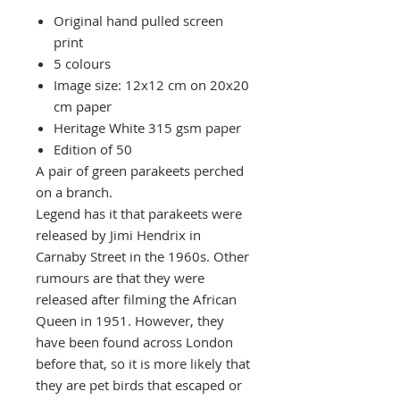
Original hand pulled screen
print
5 colours
Image size: 12x12 cm on 20x20
cm paper
Heritage White 315 gsm paper
Edition of 50
A pair of green parakeets perched
on a branch.
Legend has it that parakeets were
released by Jimi Hendrix in
Carnaby Street in the 1960s. Other
rumours are that they were
released after filming the African
Queen in 1951. However, they
have been found across London
before that, so it is more likely that
they are pet birds that escaped or