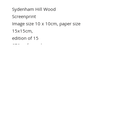
Sydenham Hill Wood
Screenprint
Image size 10 x 10cm, paper size
15x15cm,
edition of 15
£70 unframed
Southbank Printmakers, Fitzrovia
73 Wells Street
London
W1T 3QG
Tel:
07517 853 913
Opening hours
Getting here
Returns Policy