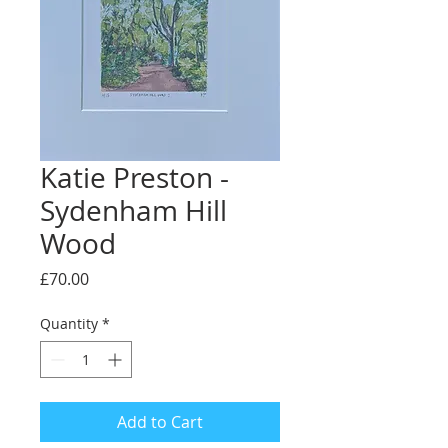
Katie Preston -
Sydenham Hill
Wood
Price
£70.00
Quantity
*
Add to Cart