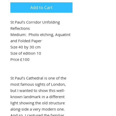
Add to Cart
St Paul’s Corridor Unfolding
Reflections
Medium: Photo etching, Aquatint
and Folded Paper
Size 40 by 30 cm
Size of edition 10
Price £100
St Paul’s Cathedral is one of the
most famous sights of London,
but I wanted to show this well-
known landmark in a different
light showing the old structure
along-side a very modern one.
And so, I captured the familiar