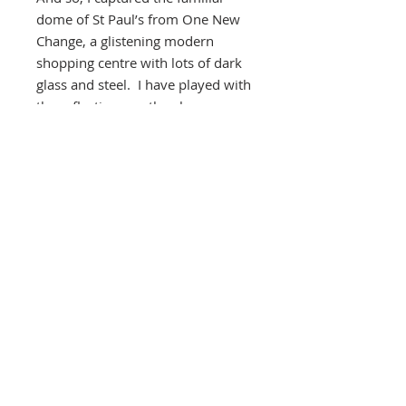
dome of St Paul’s from One New
Change, a glistening modern
shopping centre with lots of dark
glass and steel. I have played with
the reflections on the glass
buildings increasing the
distortions by folding several
images of different colours and
have collaged the main dome of St
Paul’s creating what I hope is a
unique view of one of the most
iconic buildings in London.
Southbank Printmakers, Fitzrovia
73 Wells Street
London
W1T 3QG