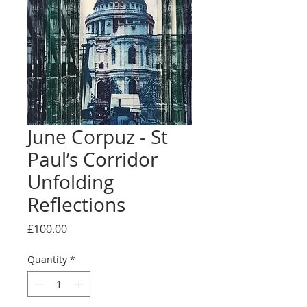
June Corpuz - St
Paul’s Corridor
Unfolding
Reflections
Price
£100.00
Quantity
*