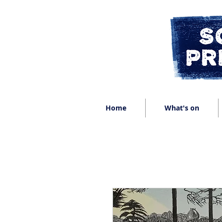
Home
What's on