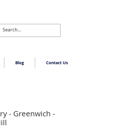
Blog
Contact Us
ry - Greenwich -
ll