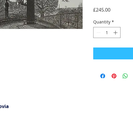
Price
£245.00
Quantity
*
ovia