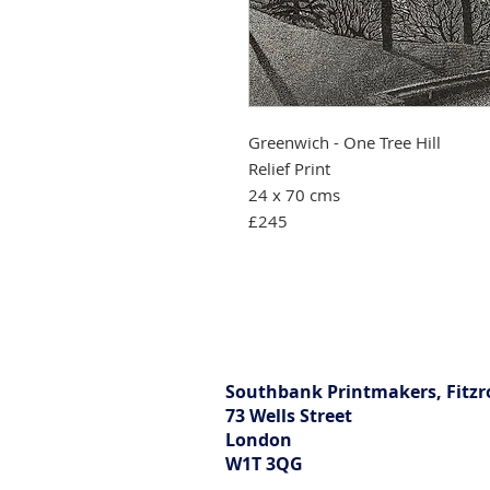
Greenwich - One Tree Hill
Relief Print
24 x 70 cms
£245
Southbank Printmakers, Fitzr
73 Wells Street
London
W1T 3QG