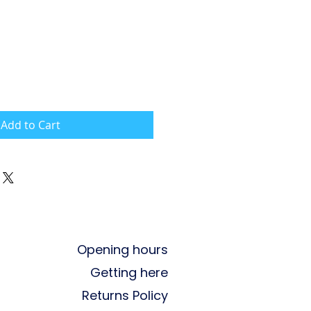
Add to Cart
Opening hours
Getting here
Returns Policy