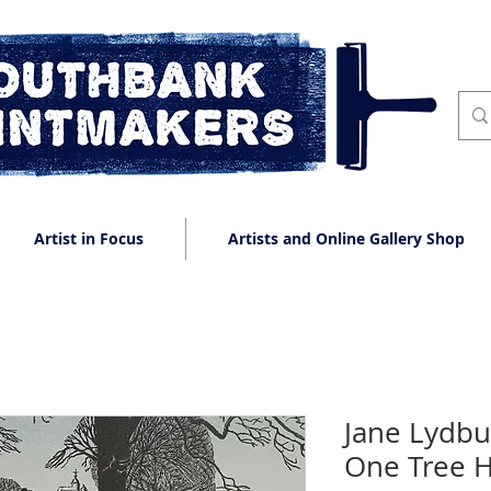
Artist in Focus
Artists and Online Gallery Shop
Jane Lydbu
One Tree Hi