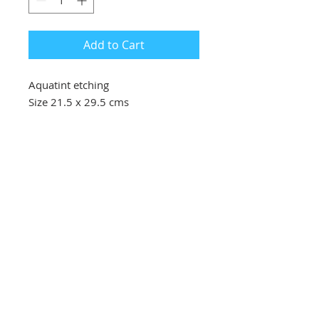
Add to Cart
Aquatint etching
Size 21.5 x 29.5 cms
Southbank Printmakers, Fitzrovia
73 Wells Street
London
W1T 3QG
Tel:
07517 853 913
Opening hours
Getting here