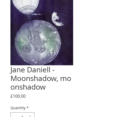
Jane Daniell -
Moonshadow, mo
onshadow
Price
£100.00
Quantity
*