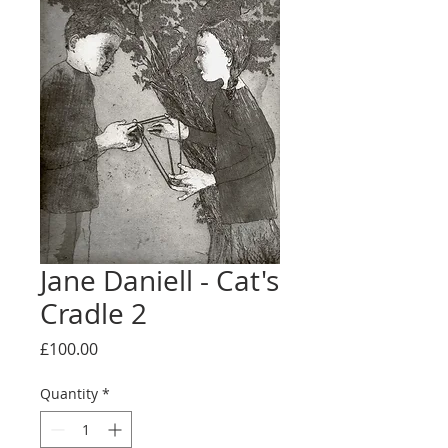
Jane Daniell - Cat's
Cradle 2
Price
£100.00
Quantity
*