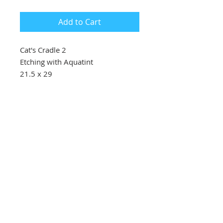
Add to Cart
Cat's Cradle 2
Etching with Aquatint
21.5 x 29
£100
Southbank Printmakers, Fitzrovia
73 Wells Street
London
W1T 3QG
Tel:
07517 853 913
Opening hours
Getting here