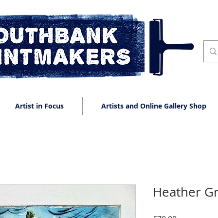
Artist in Focus
Artists and Online Gallery Shop
Heather G