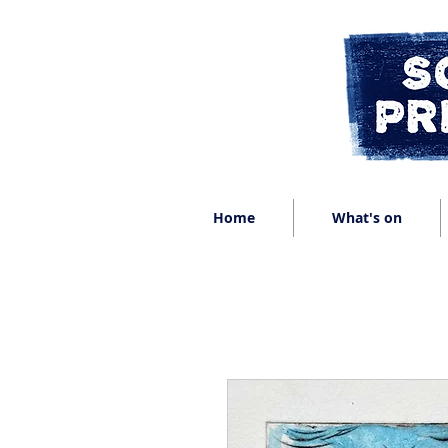
Home
What's on