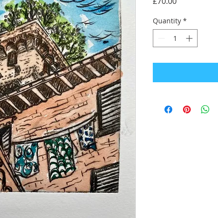
Price
£70.00
Quantity
*