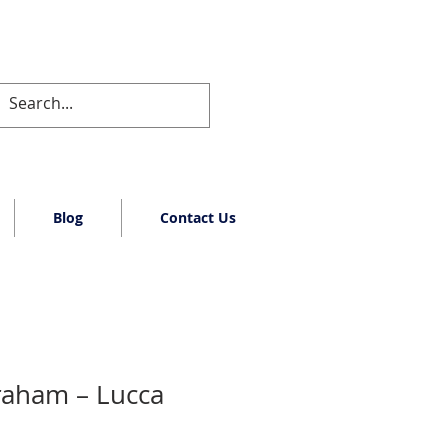
Blog
Contact Us
raham – Lucca