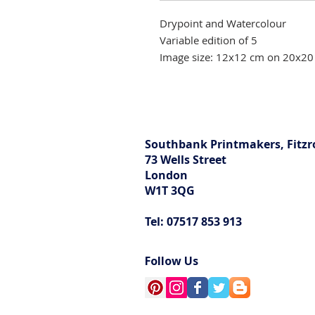
Drypoint and Watercolour
Variable edition of 5
Image size: 12x12 cm on 20x20
Southbank Printmakers, Fitzr
73 Wells Street
London
W1T 3QG
Tel: 07517 853 913
Follow Us