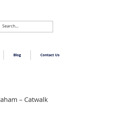
Blog
Contact Us
raham – Catwalk