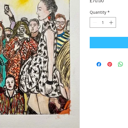
Price
£70.00
Quantity
*