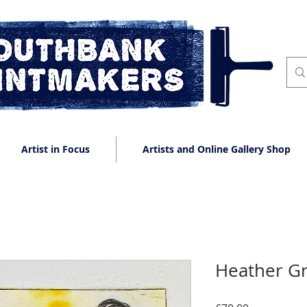
Artist in Focus
Artists and Online Gallery Shop
Heather G