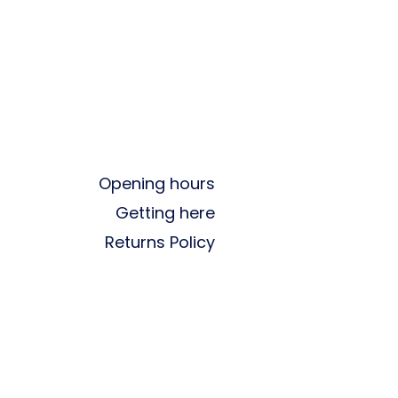
Opening hours
Getting here
Returns Policy