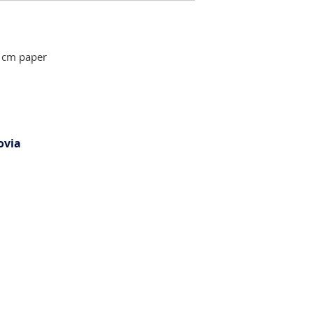
 cm paper
ovia