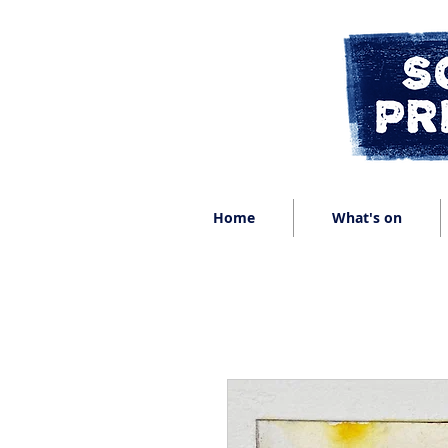
Home
What's on