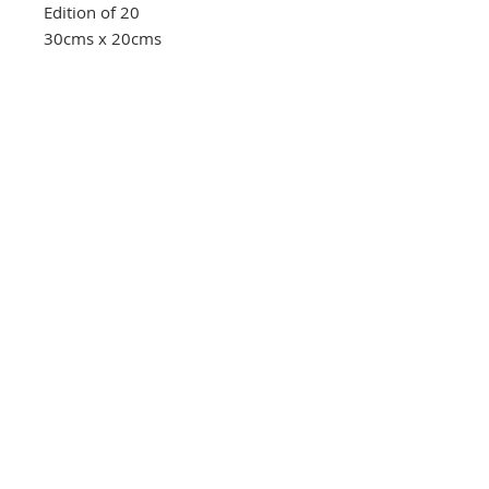
Edition of 20
30cms x 20cms
Southbank Printmakers, Fitzrovia
73 Wells Street
London
W1T 3QG
Tel:
07517 853 913
Opening hours
Getting here
Returns Policy
Follow Us