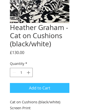
Heather Graham -
Cat on Cushions
(black/white)
Price
£130.00
Quantity
*
Add to Cart
Cat on Cushions (black/white)
Screen Print