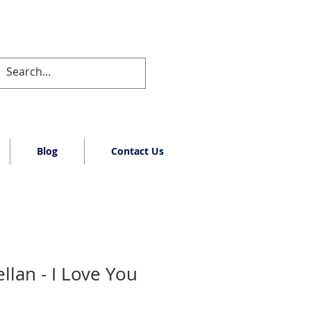
Blog
Contact Us
llan - I Love You