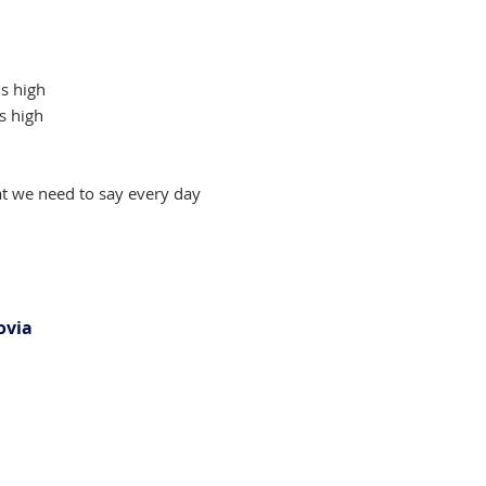
s high
s high
t we need to say every day
ovia