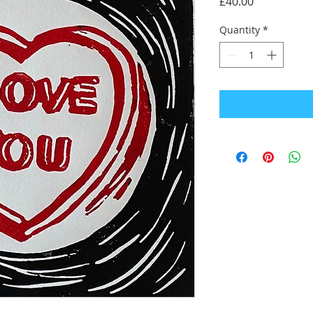
Price
£40.00
Quantity
*