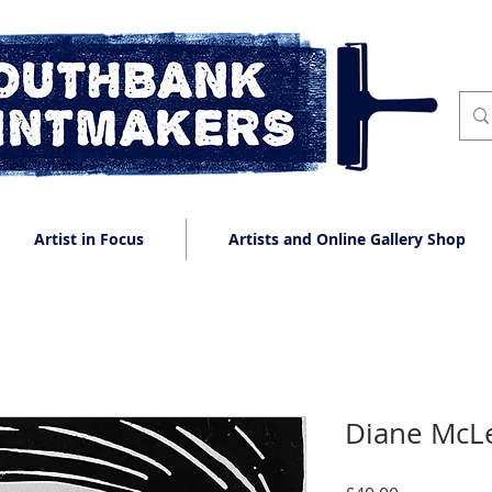
Artist in Focus
Artists and Online Gallery Shop
Diane McLe