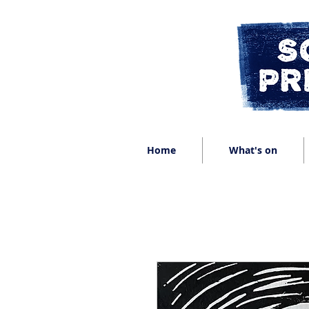
Home
What's on