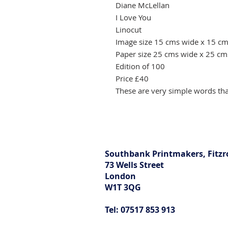
Diane McLellan
I Love You
Linocut
Image size 15 cms wide x 15 cm
Paper size 25 cms wide x 25 cm
Edition of 100
Price £40
These are very simple words tha
Southbank Printmakers, Fitzr
73 Wells Street
London
W1T 3QG
Tel: 07517 853 913