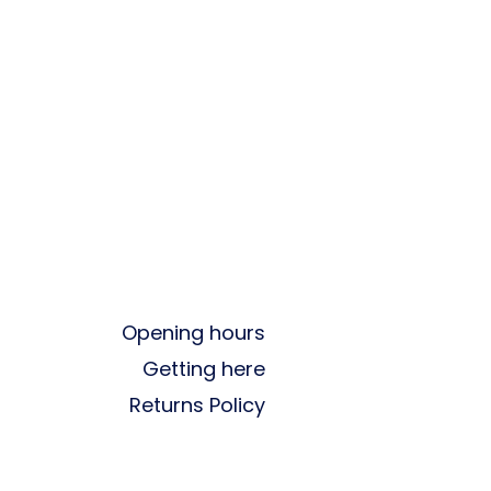
Opening hours
Getting here
Returns Policy