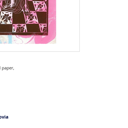
 paper,
ovia