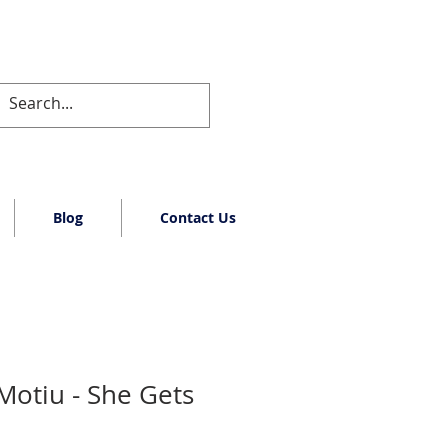
Blog
Contact Us
Motiu - She Gets