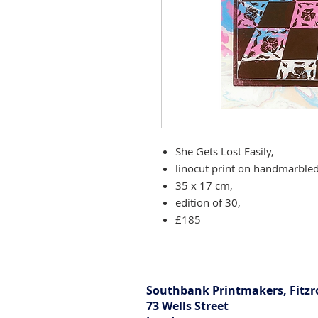
She Gets Lost Easily,
linocut print on handmarbled
35 x 17 cm,
edition of 30,
£185
Southbank Printmakers, Fitzr
73 Wells Street