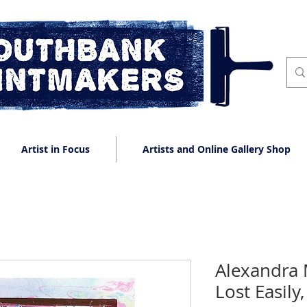
Artist in Focus
Artists and Online Gallery Shop
Alexandra 
Lost Easily,