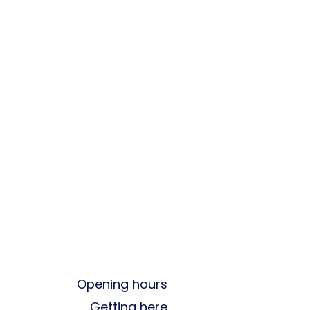
Opening hours
Getting here