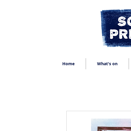
Home
What's on