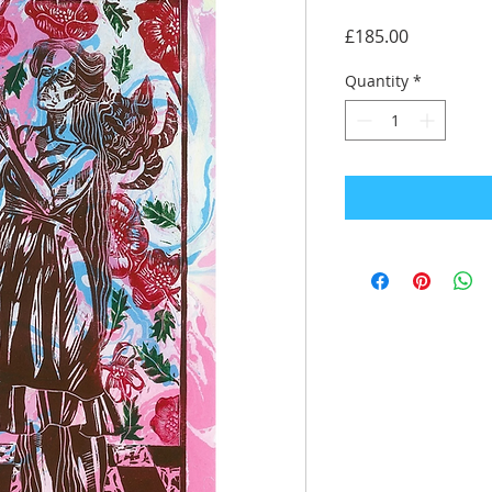
Price
£185.00
Quantity
*