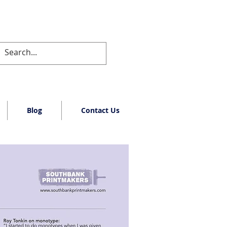
Blog
Contact Us