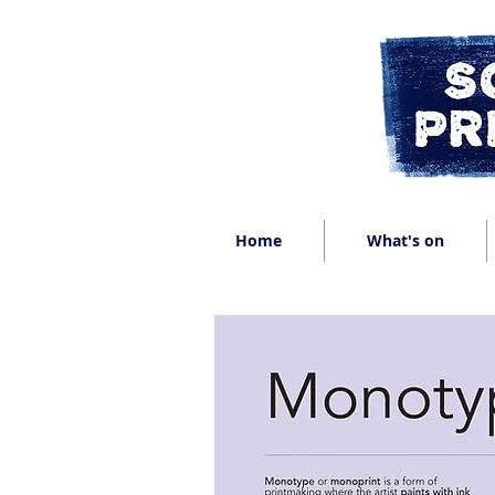
Home
What's on