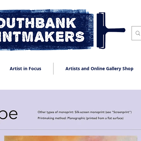
Artist in Focus
Artists and Online Gallery Shop