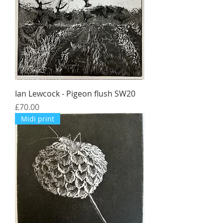
Ian Lewcock - Pigeon flush SW20
Price
£70.00
Midi print