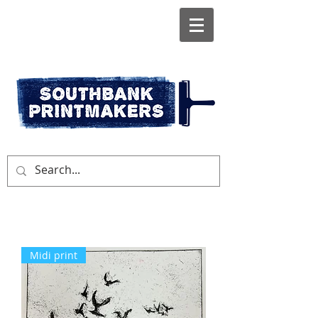
Midi print